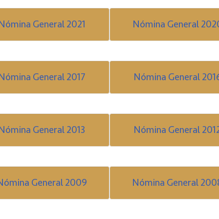
Nómina General 2021
Nómina General 202
Nómina General 2017
Nómina General 201
Nómina General 2013
Nómina General 201
Nómina General 2009
Nómina General 200