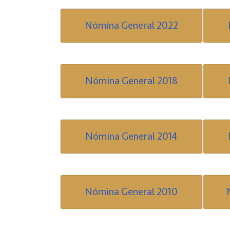
Nómina General 2022
Nómina General 2018
Nómina General 2014
Nómina General 2010