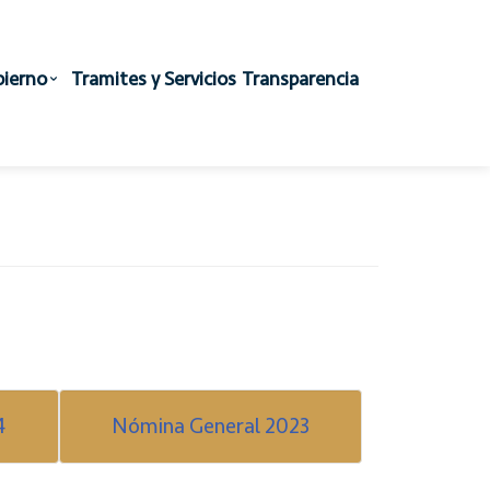
ierno
Tramites y Servicios
Transparencia
4
Nómina General 2023