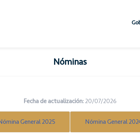
Gob
Nóminas
Fecha de actualización:
20/07/2026
Nómina General 2025
Nómina General 202