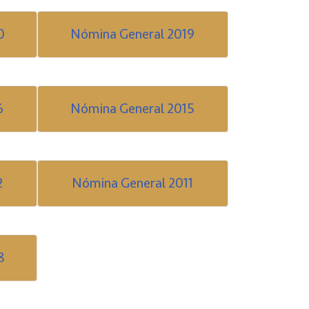
0
Nómina General 2019
6
Nómina General 2015
2
Nómina General 2011
8