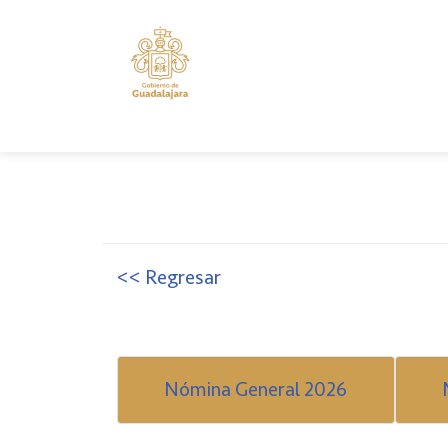
<< Regresar
Nómina General 2026